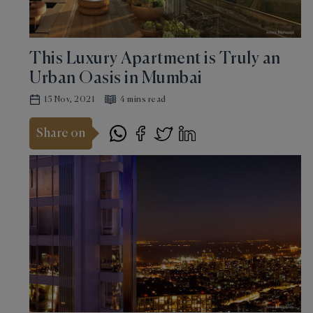
This Luxury Apartment is Truly an
Urban Oasis in Mumbai
15 Nov, 2021
4 mins read
Share on