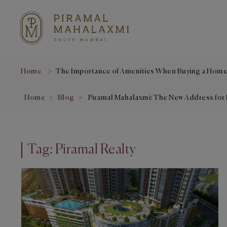
Home
The Importance of Amenities When Buying a Hom
Home
Blog
Piramal Mahalaxmi: The New Address for 
Tag:
Piramal Realty