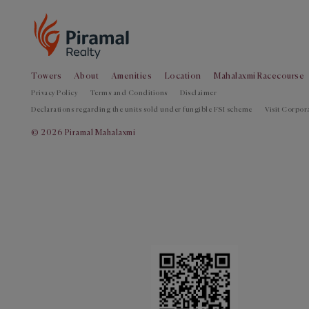
Towers
About
Amenities
Location
Mahalaxmi Racecourse
Privacy Policy
Terms and Conditions
Disclaimer
Declarations regarding the units sold under fungible FSI scheme
Visit Corpora
© 2026 Piramal Mahalaxmi