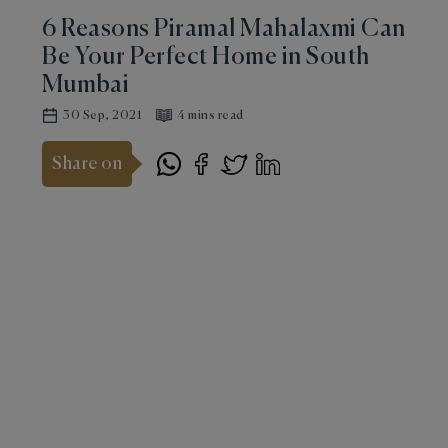
6 Reasons Piramal Mahalaxmi Can
Be Your Perfect Home in South
Mumbai
30 Sep, 2021
4 mins read
Share on