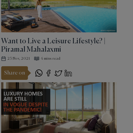
Want to Live a Leisure Lifestyle? |
Piramal Mahalaxmi
25 Nov, 2021
4 mins read
Share on