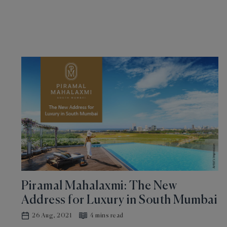
Piramal Mahalaxmi: The New
Address for Luxury in South Mumbai
26 Aug, 2021
4 mins read