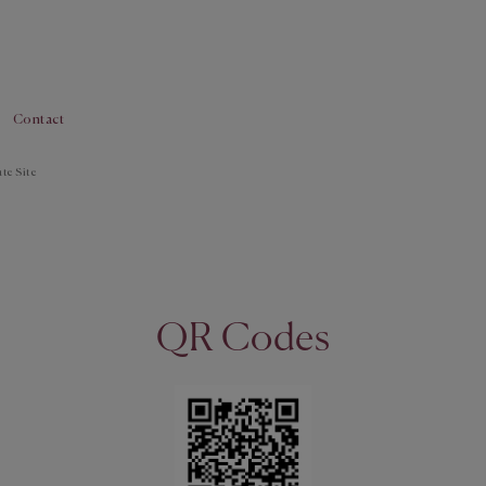
Contact
te Site
QR Codes