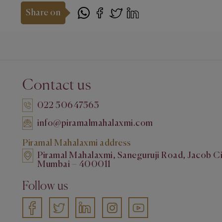
Share on
Contact us
022 50647563
info@piramalmahalaxmi.com
Piramal Mahalaxmi address
Piramal Mahalaxmi, Saneguruji Road, Jacob Ci
Mumbai – 400011
Follow us