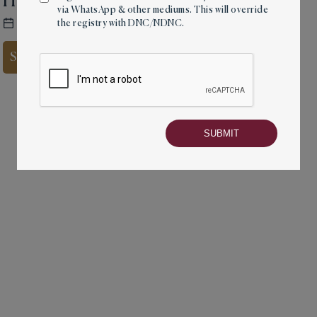
Home by the Sea
via WhatsApp & other mediums. This will override
27 Sep, 2021
4 mins read
the registry with DNC/NDNC.
Share on