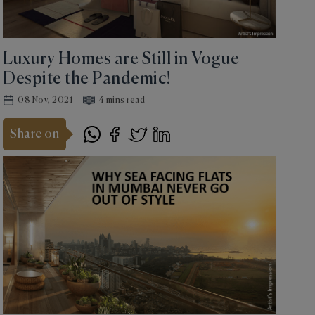
Luxury Homes are Still in Vogue
Despite the Pandemic!
08 Nov, 2021
4 mins read
Share on