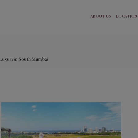
ABOUT US
LOCATION
e
Luxury in South Mumbai