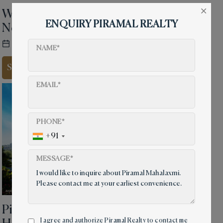
×
Why Sea Facing Flats in Mumbai
ENQUIRY PIRAMAL REALTY
Never Go Out of Style
30 Sep, 2021
4 mins read
NAME*
Share on
EMAIL*
PHONE*
+91
MESSAGE*
Piramal Mahalaxmi Your Dream
I agree and authorize Piramal Realty to contact me