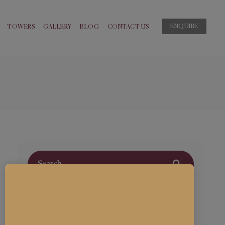
ENQUIRE
TOWERS
GALLERY
BLOG
CONTACT US
Archives
March 2024