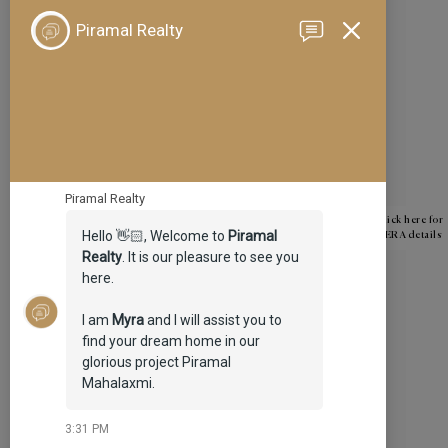
January 2024
December 2023
November 2023
October 2023
September 2023
August 2023
June 2023
Click here for
RERA details
May 2023
April 2023
March 2023
February 2023
January 2023
December 2022
October 2022