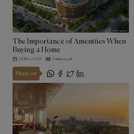
The Importance of Amenities When
Buying a Home
25 Nov, 2021
4 mins read
Share on