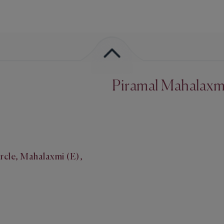
Piramal Mahalaxm
rcle, Mahalaxmi (E),