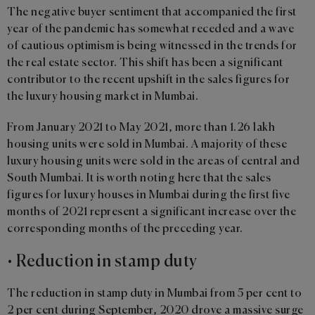
The negative buyer sentiment that accompanied the first
year of the pandemic has somewhat receded and a wave
of cautious optimism is being witnessed in the trends for
the real estate sector. This shift has been a significant
contributor to the recent upshift in the sales figures for
the luxury housing market in Mumbai.
From January 2021 to May 2021, more than 1.26 lakh
housing units were sold in Mumbai. A majority of these
luxury housing units were sold in the areas of central and
South Mumbai. It is worth noting here that the sales
figures for luxury houses in Mumbai during the first five
months of 2021 represent a significant increase over the
corresponding months of the preceding year.
• Reduction in stamp duty
The reduction in stamp duty in Mumbai from 5 per cent to
2 per cent during September, 2020 drove a massive surge