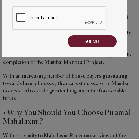
traffic in Mahalaxmi area and enhance its connectivity.
In addition to the planned road over-bridges, the third
line of the Mumbai Metro is expected to improve the
connectivity of Mahalaxmi with different parts of the city
and decrease the congestion on the area's roads. .
What's more is that the area is set to enjoy a more
seamless connection with the suburbs of the city after the
completion of the Mumbai Monorail Project.
With an increasing number of house buyers gravitating
towards luxury houses , the real estate sector in Mumbai
is expected to scale greater heights in the foreseeable
future.
• Why You Should You Choose Piramal
Mahalaxmi?
With proximity to Mahalaxmi Racecourse, views of the