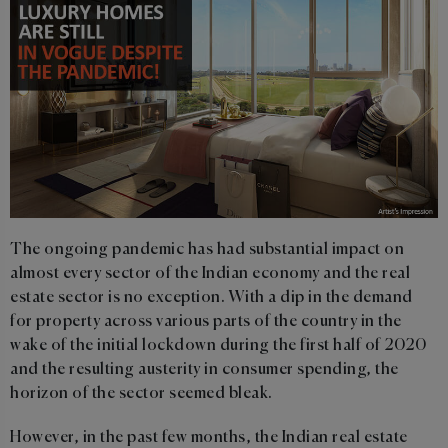
The ongoing pandemic has had substantial impact on
almost every sector of the Indian economy and the real
estate sector is no exception. With a dip in the demand
for property across various parts of the country in the
wake of the initial lockdown during the first half of 2020
and the resulting austerity in consumer spending, the
horizon of the sector seemed bleak.
However, in the past few months, the Indian real estate