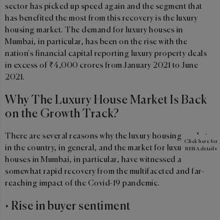
sector has picked up speed again and the segment that
has benefited the most from this recovery is the luxury
housing market. The demand for luxury houses in
Mumbai, in particular, has been on the rise with the
nation's financial capital reporting luxury property deals
in excess of ₹4,000 crores from January 2021 to June
2021.
Why The Luxury House Market Is Back
on the Growth Track?
There are several reasons why the luxury housing market
Click here for
in the country, in general, and the market for luxury
RERA details
houses in Mumbai, in particular, have witnessed a
somewhat rapid recovery from the multifaceted and far-
reaching impact of the Covid-19 pandemic.
• Rise in buyer sentiment