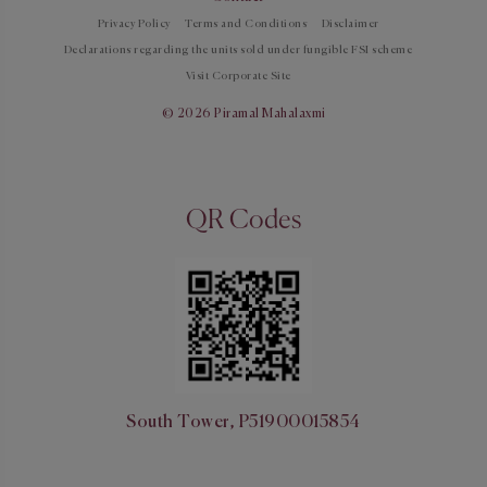
Privacy Policy
Terms and Conditions
Disclaimer
Declarations regarding the units sold under fungible FSI scheme
Visit Corporate Site
© 2026 Piramal Mahalaxmi
QR Codes
South Tower, P51900015854