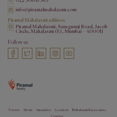
022 50647563
info@piramalmahalaxmi.com
Piramal Mahalaxmi address
Piramal Mahalaxmi, Saneguruji Road, Jacob
Circle, Mahalaxmi (E), Mumbai – 400011
Follow us
Towers
About
Amenities
Location
Mahalaxmi Racecourse
Contact