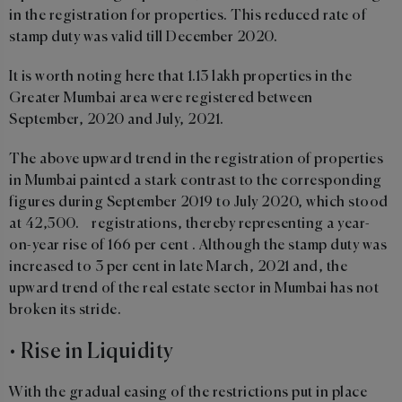
in the registration for properties. This reduced rate of
stamp duty was valid till December 2020.
It is worth noting here that 1.13 lakh properties in the
Greater Mumbai area were registered between
September, 2020 and July, 2021.
The above upward trend in the registration of properties
in Mumbai painted a stark contrast to the corresponding
figures during September 2019 to July 2020, which stood
at 42,500. registrations, thereby representing a year-
on-year rise of 166 per cent . Although the stamp duty was
increased to 3 per cent in late March, 2021 and, the
upward trend of the real estate sector in Mumbai has not
broken its stride.
• Rise in Liquidity
With the gradual easing of the restrictions put in place