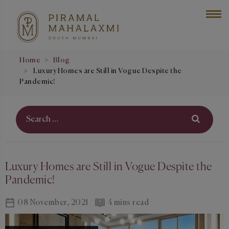
Home
Blog
Luxury Homes are Still in Vogue Despite the
Pandemic!
Luxury Homes are Still in Vogue Despite the
Pandemic!
08 November, 2021
4 mins read