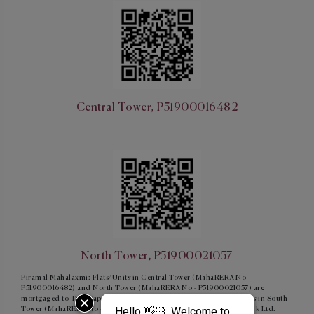
Central Tower, P51900016482
North Tower, P51900021057
Piramal Mahalaxmi: Flats/Units in Central Tower (MahaRERA No –
P51900016482) and North Tower (MahaRERA No - P51900021057) are
mortgaged to Tata Capital Housing Finance Limited and Flats/units in South
Tower (MahaRERA No - P51900015854) are mortgaged to ICICI Bank Ltd.