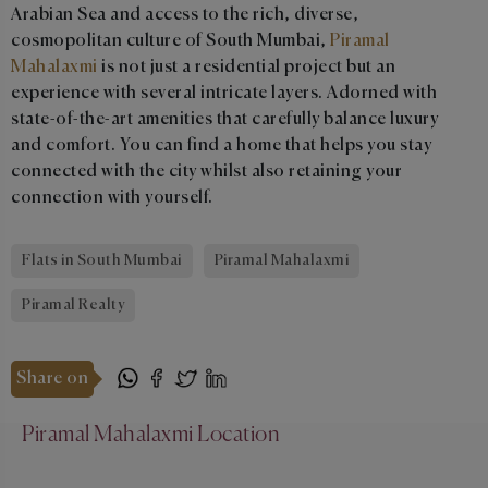
Arabian Sea and access to the rich, diverse,
cosmopolitan culture of South Mumbai,
Piramal
Mahalaxmi
is not just a residential project but an
experience with several intricate layers. Adorned with
state-of-the-art amenities that carefully balance luxury
and comfort. You can find a home that helps you stay
connected with the city whilst also retaining your
connection with yourself.
Flats in South Mumbai
Piramal Mahalaxmi
Piramal Realty
Share on
Piramal Mahalaxmi Location