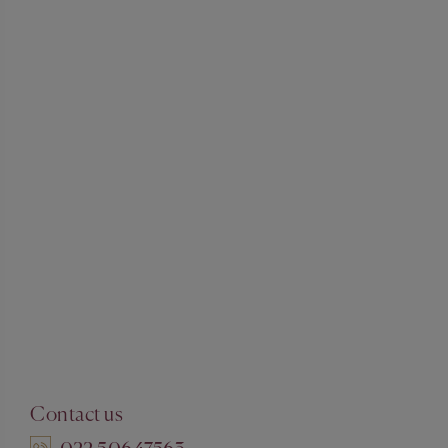
Contact us