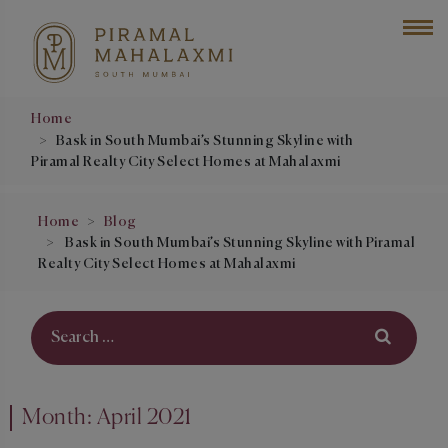
Home
Bask in South Mumbai’s Stunning Skyline with
Piramal Realty City Select Homes at Mahalaxmi
Home
Blog
Bask in South Mumbai’s Stunning Skyline with Piramal
Realty City Select Homes at Mahalaxmi
Month:
April 2021