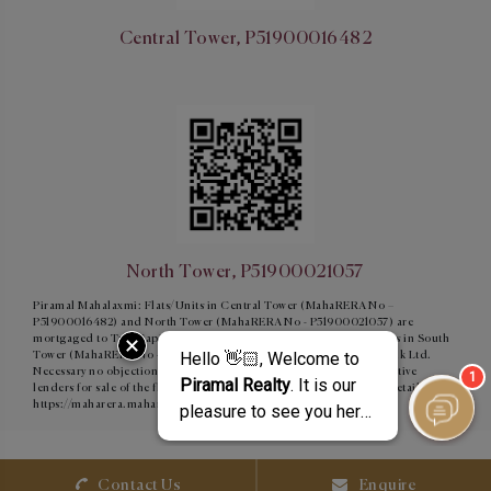
Central Tower, P51900016482
North Tower, P51900021057
Piramal Mahalaxmi: Flats/Units in Central Tower (MahaRERA No –
P51900016482) and North Tower (MahaRERA No - P51900021057) are
mortgaged to Tata Capital Housing Finance Limited and Flats/units in South
Tower (MahaRERA No - P51900015854) are mortgaged to ICICI Bank Ltd.
Necessary no objection certificate shall be obtained from the respective
lenders for sale of the flats/units, as and when required. For More Details:
https://maharera.maharashtra.gov.in/
Contact Us
Enquire