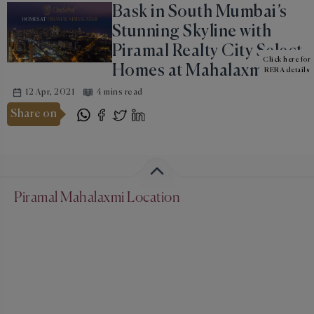
Bask in South Mumbai’s
Stunning Skyline with
Piramal Realty City Select
Click here for
Homes at Mahalaxmi
RERA details
12 Apr, 2021
4 mins read
Share on
Piramal Mahalaxmi Location