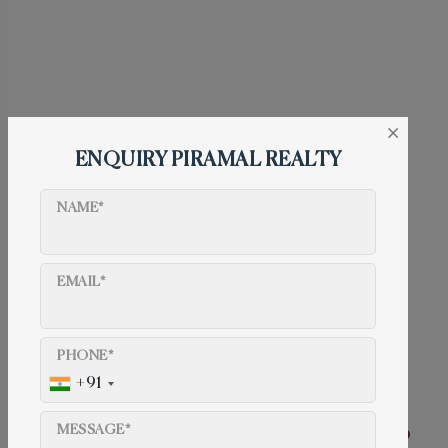
×
ENQUIRY PIRAMAL REALTY
NAME*
EMAIL*
Contact us
022 50647563
PHONE*
info@piramalmahalaxmi.com
+91
Piramal Mahalaxmi address
MESSAGE*
Piramal Mahalaxmi, Saneguruji Road, Jacob