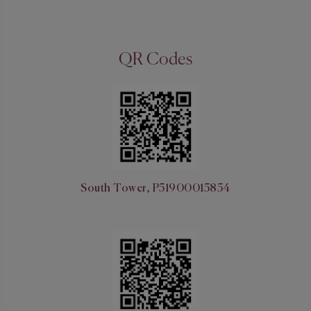
QR Codes
South Tower, P51900015854