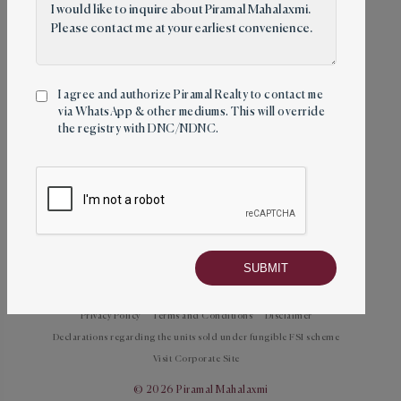
Circle, Mahalaxmi (E), Mumbai – 400011
Follow us
I agree and authorize Piramal Realty to contact me
via WhatsApp & other mediums. This will override
the registry with DNC/NDNC.
Towers
About
Amenities
Location
Mahalaxmi Racecourse
Contact
Privacy Policy
Terms and Conditions
Disclaimer
Declarations regarding the units sold under fungible FSI scheme
Visit Corporate Site
© 2026 Piramal Mahalaxmi