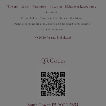
Towers
About
Amenities
Location
Mahalaxmi Racecourse
Contact
Privacy Policy
Terms and Conditions
Disclaimer
Declarations regarding the units sold under fungible FSI scheme
Visit Corporate Site
© 2026 Piramal Mahalaxmi
QR Codes
South Tower, P51900015854