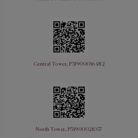
Central Tower, P51900016482
North Tower, P51900021057