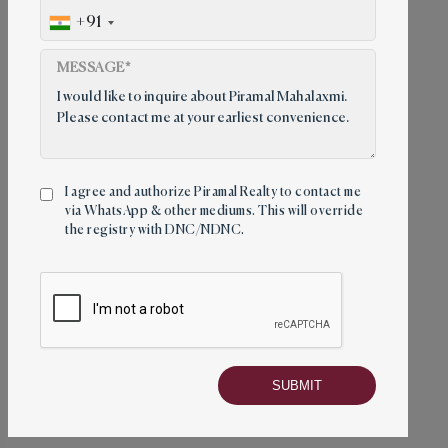
Piramal Mahalaxmi Location
+91
MESSAGE*
I agree and authorize Piramal Realty to contact me
via WhatsApp & other mediums. This will override
the registry with DNC/NDNC.