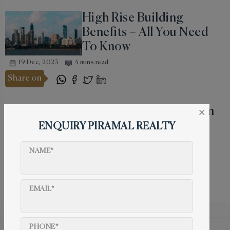
High Rise Building
Benefits – All You Need
To Know
19 Dec, 2023
4 mins read
Share on
Why Do People Invest in
×
Real Estate During
ENQUIRY PIRAMAL REALTY
Dhanteras?
NAME*
19 Dec, 2023
4 mins read
Share on
EMAIL*
PHONE*