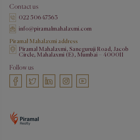
Contact us
022 50647563
info@piramalmahalaxmi.com
Piramal Mahalaxmi address
Piramal Mahalaxmi, Saneguruji Road, Jacob
Circle, Mahalaxmi (E), Mumbai – 400011
Follow us