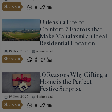
Share on
Unleash a Life of
Comfort: 7 Factors that
Make Mahalaxmi an Ideal
Residential Location
19 Dec, 2023
4 mins read
Share on
10 Reasons Why Gifting a
Home is the Perfect
Festive Surprise
19 Dec, 2023
4 mins read
Share on