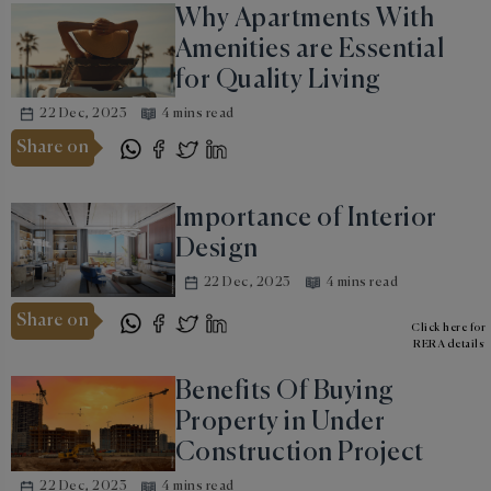
Why Apartments With
Amenities are Essential
for Quality Living
22 Dec, 2023
4 mins read
Share on
Importance of Interior
Design
22 Dec, 2023
4 mins read
Share on
Click here for
RERA details
Benefits Of Buying
Property in Under
Construction Project
22 Dec, 2023
4 mins read