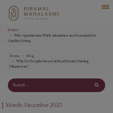
Home
Why Apartments With Amenities are Essential for
Quality Living
Home
Blog
Why Do People Invest in Real Estate During
Dhanteras?
Month:
December 2023