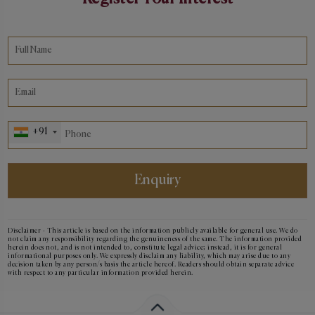
+91
Enquiry
Disclaimer - This article is based on the information publicly available for general use. We do
not claim any responsibility regarding the genuineness of the same. The information provided
herein does not, and is not intended to, constitute legal advice; instead, it is for general
informational purposes only. We expressly disclaim any liability, which may arise due to any
decision taken by any person/s basis the article hereof. Readers should obtain separate advice
with respect to any particular information provided herein.