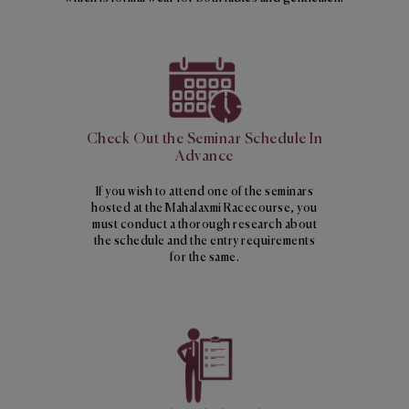
Check Out the Seminar Schedule In
Advance
If you wish to attend one of the seminars
hosted at the Mahalaxmi Racecourse, you
must conduct a thorough research about
the schedule and the entry requirements
for the same.