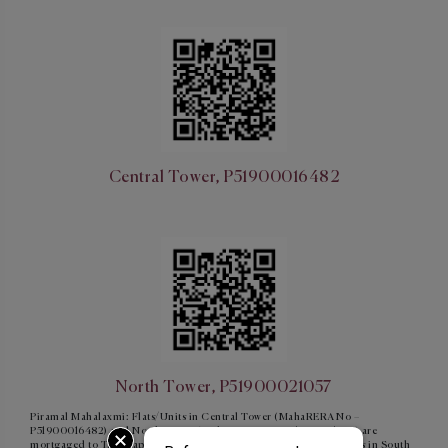
Central Tower, P51900016482
North Tower, P51900021057
Piramal Mahalaxmi: Flats/Units in Central Tower (MahaRERA No –
P51900016482) and North Tower (MahaRERA No - P51900021057) are
mortgaged to Tata Capital Housing Finance Limited and Flats/units in South