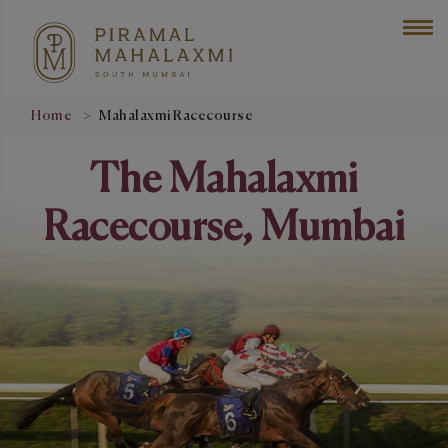
Home
Mahalaxmi Racecourse
The Mahalaxmi
Racecourse, Mumbai