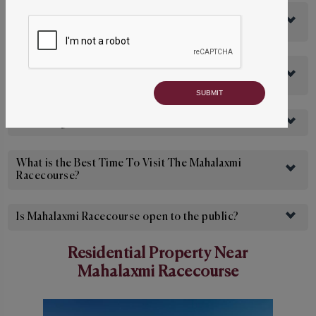
What Is The Entry Fee for The Mahalaxmi
Racecourse?
What Is The Membership Fee for The Mahalaxmi
Racecourse?
How Long Is The Mahalaxmi Racecourse?
What is the Best Time To Visit The Mahalaxmi
Racecourse?
Is Mahalaxmi Racecourse open to the public?
Residential Property Near
Mahalaxmi Racecourse