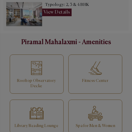
Typology: 2, 3 & 4 BHK
View Details
Piramal Mahalaxmi - Amenities
Rooftop Observatory
Fitness Center
Decke
Library/Reading Lounge
Spa for Men & Women