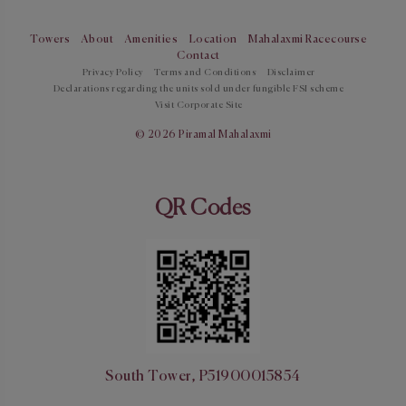
Towers
About
Amenities
Location
Mahalaxmi Racecourse
Contact
Privacy Policy
Terms and Conditions
Disclaimer
Declarations regarding the units sold under fungible FSI scheme
Visit Corporate Site
© 2026 Piramal Mahalaxmi
QR Codes
South Tower, P51900015854