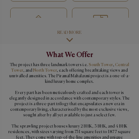
READ MORE
Activity room
Indoor games room
What We Offer
The project has three landmark towers i.e.
South Tower
,
Central
Tower
, and
North Tower
, each offering breathtaking views and
Multipurpose hall
Squash court
unrivalled amenities. The Piramal Mahalaxmi project is a one-of-a-
kind luxury home complex.
Every part has been meticulously crafted and each tower is
elegantly designed in accordance with contemporary styles. The
project is a three-part trilogy that encapsulates a new era in
Café
Open party & kids play
contemporary living, characterised by the most exclusive views,
areas
sought after by all yet available to just a select few.
The sprawling project houses luxury 2 BHK, 3 BHK, and 4 BHK
residences, with sizes varying from 751 square feet to 1877 square
feet. They come with top-of-the-line amenities and unique