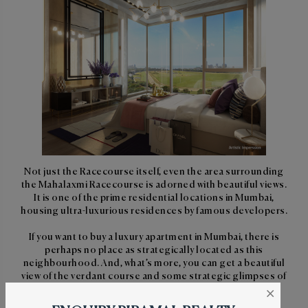
Not just the Racecourse itself, even the area surrounding
the Mahalaxmi Racecourse is adorned with beautiful views.
It is one of the prime residential locations in Mumbai,
housing ultra-luxurious residences by famous developers.
If you want to buy a luxury apartment in Mumbai, there is
perhaps no place as strategically located as this
neighbourhood. And, what’s more, you can get a beautiful
view of the verdant course and some strategic glimpses of
the popular races from your apartment overlooking the
×
Mahalaxmi Racecourse.