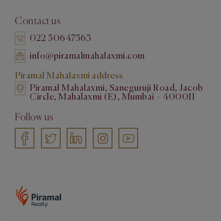
Contact us
022 50647563
info@piramalmahalaxmi.com
Piramal Mahalaxmi address
Piramal Mahalaxmi, Saneguruji Road, Jacob
Circle, Mahalaxmi (E), Mumbai – 400011
Follow us