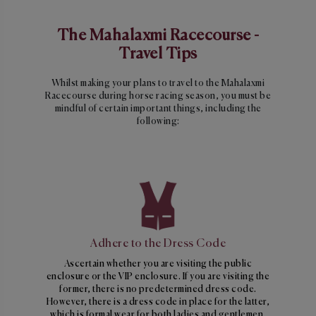
The Mahalaxmi Racecourse -
Travel Tips
Whilst making your plans to travel to the Mahalaxmi
Racecourse during horse racing season, you must be
mindful of certain important things, including the
following:
Adhere to the Dress Code
Ascertain whether you are visiting the public
enclosure or the VIP enclosure. If you are visiting the
former, there is no predetermined dress code.
However, there is a dress code in place for the latter,
which is formal wear for both ladies and gentlemen.