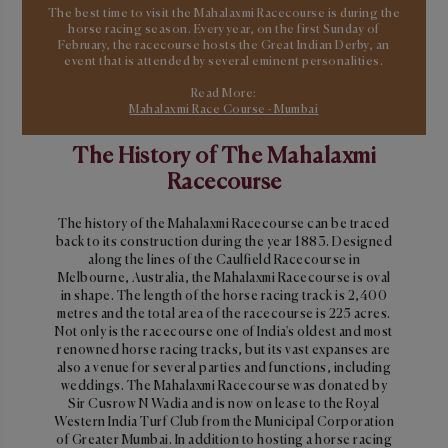
The best time to visit the Mahalaxmi Racecourse is during the
horse racing season. Every year, on the first Sunday of
February, the racecourse hosts the Great Indian Derby, an
event that is attended by several eminent personalities.
Read More:
Mahalaxmi Race Course - Mumbai
The History of The Mahalaxmi
Racecourse
The history of the Mahalaxmi Racecourse can be traced
back to its construction during the year 1883. Designed
along the lines of the Caulfield Racecourse in
Melbourne, Australia, the Mahalaxmi Racecourse is oval
in shape. The length of the horse racing track is 2,400
metres and the total area of the racecourse is 225 acres.
Not only is the racecourse one of India's oldest and most
renowned horse racing tracks, but its vast expanses are
also a venue for several parties and functions, including
weddings. The Mahalaxmi Racecourse was donated by
Sir Cusrow N Wadia and is now on lease to the Royal
Western India Turf Club from the Municipal Corporation
of Greater Mumbai. In addition to hosting a horse racing