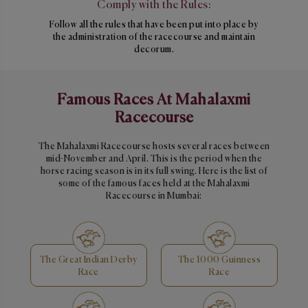
Comply with the Rules:
Follow all the rules that have been put into place by
the administration of the racecourse and maintain
decorum.
Famous Races At Mahalaxmi
Racecourse
The Mahalaxmi Racecourse hosts several races between
mid-November and April. This is the period when the
horse racing season is in its full swing. Here is the list of
some of the famous faces held at the Mahalaxmi
Racecourse in Mumbai:
The Great Indian Derby
The 1000 Guinness
Race
Race