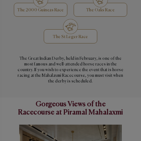
The 2000 Guineas Race
The Oaks Race
The St Leger Race
The Great Indian Derby, held in February, is one of the
most famous and well-attended horse races in the
country. If you wish to experience the event that is horse
racing at the Mahalaxmi Racecourse, you must visit when
the derby is scheduled.
Gorgeous Views of the
Racecourse at Piramal Mahalaxmi