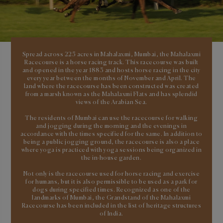
Spread across 225 acres in Mahalaxmi, Mumbai, the Mahalaxmi
Racecourse is a horse racing track. This racecourse was built
and opened in the year 1883 and hosts horse racing in the city
every year between the months of November and April. The
land where the racecourse has been constructed was created
from a marsh known as the Mahalaxmi Flats and has splendid
views of the Arabian Sea.
The residents of Mumbai can use the racecourse for walking
and jogging during the morning and the evenings in
accordance with the times specified for the same. In addition to
being a public jogging ground, the racecourse is also a place
where yoga is practiced with yoga sessions being organized in
the in-house garden.
Not only is the racecourse used for horse racing and exercise
for humans, but it is also permissible to be used as a park for
dogs during specified times. Recognized as one of the
landmarks of Mumbai, the Grandstand of the Mahalaxmi
Racecourse has been included in the list of heritage structures
of India.