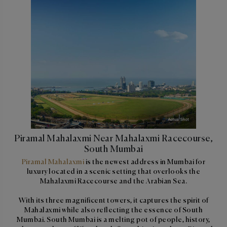
Piramal Mahalaxmi Near Mahalaxmi Racecourse,
South Mumbai
Piramal Mahalaxmi
is the newest address in Mumbai for
luxury located in a scenic setting that overlooks the
Mahalaxmi Racecourse and the Arabian Sea.
With its three magnificent towers, it captures the spirit of
Mahalaxmi while also reflecting the essence of South
Mumbai. South Mumbai is a melting pot of people, history,