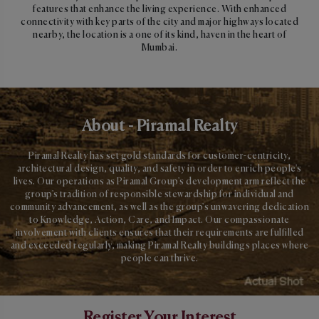
features that enhance the living experience. With enhanced
connectivity with key parts of the city and major highways located
Jogging track
Half basketball court
nearby, the location is a one of its kind, haven in the heart of
Mumbai.
Swimming pool
Kid’s pool
About - Piramal Realty
Piramal Realty has set gold standards for customer-centricity,
architectural design, quality, and safety in order to enrich people's
lives. Our operations as Piramal Group's development arm reflect the
Infinity-edged swimming
Cricket Pitch
group's tradition of responsible stewardship for individual and
pool
community advancement, as well as the group's unwavering dedication
to Knowledge, Action, Care, and Impact. Our compassionate
involvement with clients ensures that their requirements are fulfilled
and exceeded regularly, making Piramal Realty buildings places where
people can thrive.
Register Your Interest