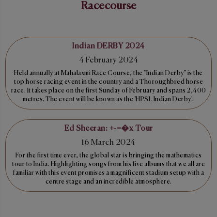
Racecourse
Indian DERBY 2024
4 February 2024
Held annually at Mahalaxmi Race Course, the "Indian Derby" is the
top horse racing event in the country and a Thoroughbred horse
race. It takes place on the first Sunday of February and spans 2,400
metres. The event will be known as the 'HPSL Indian Derby'.
Ed Sheeran: +-=�x Tour
16 March 2024
For the first time ever, the global star is bringing the mathematics
tour to India. Highlighting songs from his five albums that we all are
familiar with this event promises a magnificent stadium setup with a
centre stage and an incredible atmosphere.