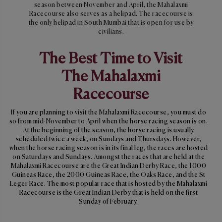
season between November and April, the Mahalaxmi
Racecourse also serves as a helipad. The racecourse is
the only helipad in South Mumbai that is open for use by
civilians.
The Best Time to Visit
The Mahalaxmi
Racecourse
If you are planning to visit the Mahalaxmi Racecourse, you must do
so from mid-November to April when the horse racing season is on.
At the beginning of the season, the horse racing is usually
scheduled twice a week, on Sundays and Thursdays. However,
when the horse racing season is in its final leg, the races are hosted
on Saturdays and Sundays. Amongst the races that are held at the
Mahalaxmi Racecourse are the Great Indian Derby Race, the 1000
Guineas Race, the 2000 Guineas Race, the Oaks Race, and the St
Leger Race. The most popular race that is hosted by the Mahalaxmi
Racecourse is the Great Indian Derby that is held on the first
Sunday of February.