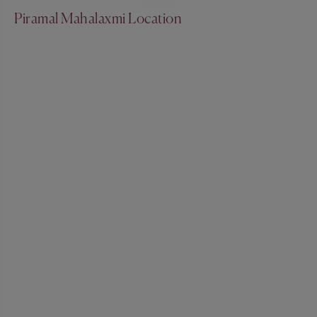
Piramal Mahalaxmi Location