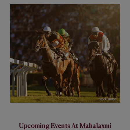
Upcoming Events At Mahalaxmi