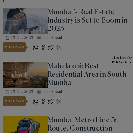
Mumbai’s Real Estate
Industry is Set to Boom in
2023
23 Jun, 2023
4 mins read
Share on
Click here for
RERA details
Mahalaxmi: Best
Residential Area in South
Mumbai
23 Jun, 2023
4 mins read
Share on
Mumbai Metro Line 3:
Route, Construction