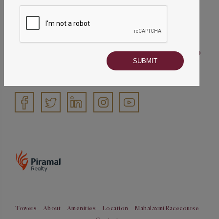
022 50647563
info@piramalmahalaxmi.com
Piramal Mahalaxmi address
Piramal Mahalaxmi, Saneguruji Road, Jacob
Circle, Mahalaxmi (E), Mumbai – 400011
Follow us
Towers
About
Amenities
Location
Mahalaxmi Racecourse