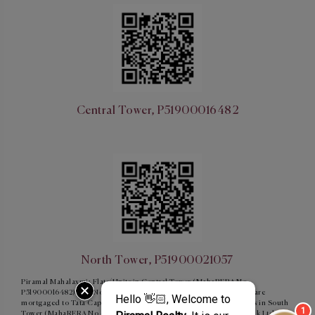
Central Tower, P51900016482
North Tower, P51900021057
Piramal Mahalaxmi: Flats/Units in Central Tower (MahaRERA No –
P51900016482) and North Tower (MahaRERA No - P51900021057) are
mortgaged to Tata Capital Housing Finance Limited and Flats/units in South
Tower (MahaRERA No - P51900015854) are mortgaged to ICICI Bank Ltd.