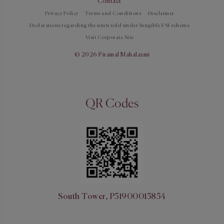
Contact
Privacy Policy
Terms and Conditions
Disclaimer
Declarations regarding the units sold under fungible FSI scheme
Visit Corporate Site
© 2026 Piramal Mahalaxmi
QR Codes
South Tower, P51900015854