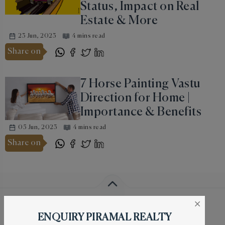
Status, Impact on Real
Estate & More
23 Jun, 2023
4 mins read
Share on
7 Horse Painting Vastu
Direction for Home |
Importance & Benefits
05 Jun, 2023
4 mins read
Share on
Piramal Mahalaxmi Location
×
ENQUIRY PIRAMAL REALTY