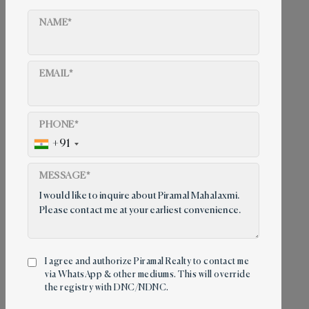
NAME*
EMAIL*
PHONE*
+91
MESSAGE*
I agree and authorize Piramal Realty to contact me
via WhatsApp & other mediums. This will override
Contact us
the registry with DNC/NDNC.