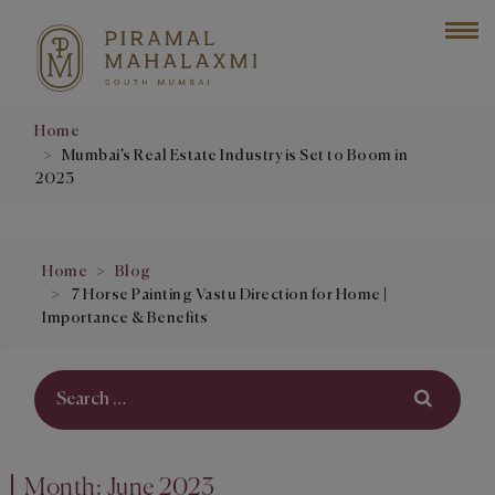
Home
Mumbai’s Real Estate Industry is Set to Boom in
2023
Home
Blog
7 Horse Painting Vastu Direction for Home |
Importance & Benefits
Month:
June 2023