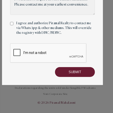
Follow us
I agree and authorize Piramal Realty to contact me
via WhatsApp & other mediums. This will override
the registry with DNC/NDNC.
Towers
About
Amenities
Location
Mahalaxmi Racecourse
Contact
Privacy Policy
Terms and Conditions
Disclaimer
Declarations regarding the units sold under fungible FSI scheme
Visit Corporate Site
© 2026 Piramal Mahalaxmi