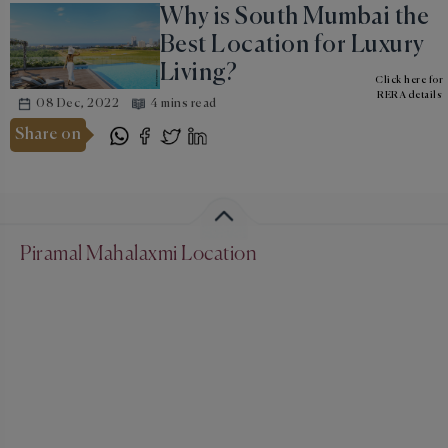
Why is South Mumbai the
Best Location for Luxury
Living?
Click here for
RERA details
08 Dec, 2022
4 mins read
Share on
Piramal Mahalaxmi Location