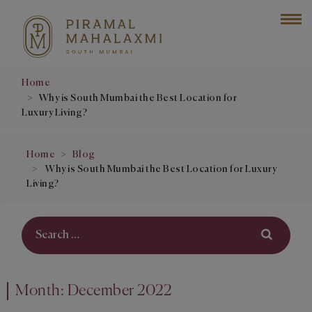
Home
Why is South Mumbai the Best Location for
Luxury Living?
Home
Blog
Why is South Mumbai the Best Location for Luxury
Living?
Month:
December 2022