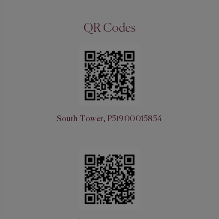
QR Codes
South Tower, P51900015854