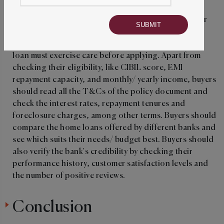
For buyers who have the full deposit money to pay for
the house, they might not need a loan. But beginner
home buyers who know they need a home ownership
loan must exercise care before applying. Apart from
checking their eligibility, like
CIBIL score, EMI
repayment capacity, and monthly/ yearly income, buyers
should read all the T&Cs of the policy document and
check the interest rates, repayment tenures and
foreclosure charges, among other terms. Buyers should
compare the home loans offered by different banks and
see which suits their needs/ budget best. Buyers should
also verify the bank's credibility by checking their
performance history, customer satisfaction levels and
the number of positive reviews.
Conclusion