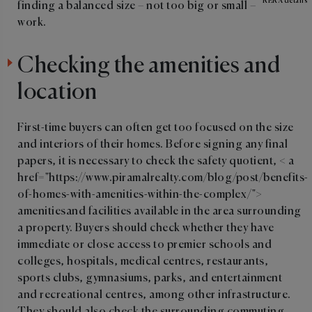
RERA details
finding a balanced size – not too big or small – could
work.
Checking the amenities and
location
First-time buyers can often get too focused on the size
and interiors of their homes. Before signing any final
papers, it is necessary to check the safety quotient, < a
href="https://www.piramalrealty.com/blog/post/benefits-
of-homes-with-amenities-within-the-complex/">
amenitiesand facilities available in the area surrounding
a property. Buyers should check whether they have
immediate or close access to premier schools and
colleges, hospitals, medical centres, restaurants,
sports clubs, gymnasiums, parks, and entertainment
and recreational centres, among other infrastructure.