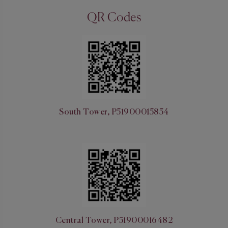
QR Codes
South Tower, P51900015854
Central Tower, P51900016482