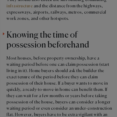
They should also check the surrounding commuting
infrastructure
and the distance from the highways,
expressways, airports, railways, metros, commercial
work zones, and other hotspots.
Knowing the time of
possession beforehand
Most houses, before property ownership, have a
waiting period before one can claim possession (start
living in it). Home buyers should ask the builder the
exact tenure of the period before they can claim
possession of their house. If a buyer wants to move in
quickly, a ready-to-move-in home can benefit them. If
they can wait for a few months or years before taking
possession of the house, buyers can consider a longer
waiting period or even consider an under-construction
flat. However, buyers have to be extra vigilant with an