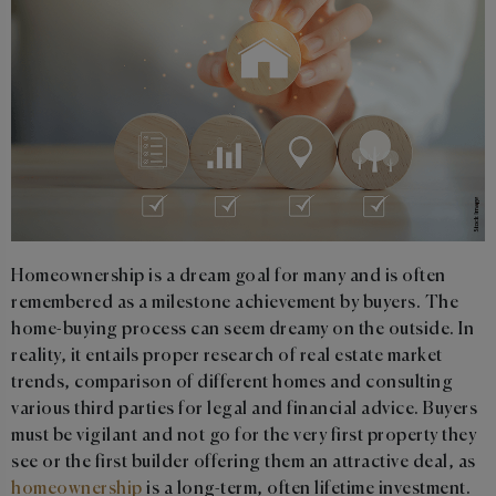
Homeownership is a dream goal for many and is often
remembered as a milestone achievement by buyers. The
home-buying process can seem dreamy on the outside. In
reality, it entails proper research of real estate market
trends, comparison of different homes and consulting
various third parties for legal and financial advice. Buyers
must be vigilant and not go for the very first property they
see or the first builder offering them an attractive deal, as
homeownership
is a long-term, often lifetime investment.