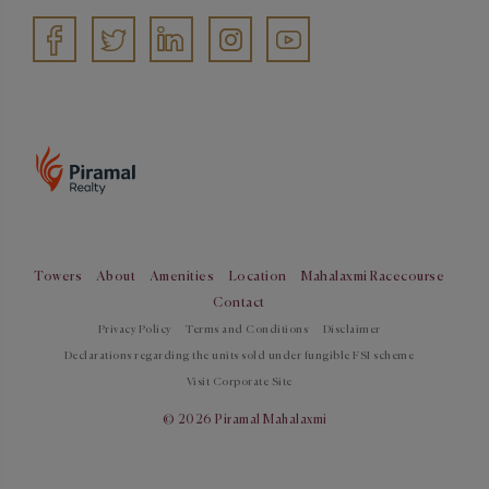
Towers
About
Amenities
Location
Mahalaxmi Racecourse
Contact
Privacy Policy
Terms and Conditions
Disclaimer
Declarations regarding the units sold under fungible FSI scheme
Visit Corporate Site
© 2026 Piramal Mahalaxmi