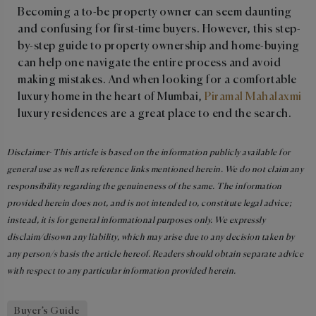
Becoming a to-be property owner can seem daunting
and confusing for first-time buyers. However, this step-
by-step guide to property ownership and home-buying
can help one navigate the entire process and avoid
making mistakes. And when looking for a comfortable
luxury home in the heart of Mumbai,
Piramal Mahalaxmi
luxury residences are a great place to end the search.
Disclaimer- This article is based on the information publicly available for
general use as well as reference links mentioned herein. We do not claim any
responsibility regarding the genuineness of the same. The information
provided herein does not, and is not intended to, constitute legal advice;
instead, it is for general informational purposes only. We expressly
disclaim/disown any liability, which may arise due to any decision taken by
any person/s basis the article hereof. Readers should obtain separate advice
with respect to any particular information provided herein.
Buyer’s Guide