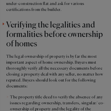
under-construction flat and ask for various
certifications from the builder.
Verifying the legalities and
formalities before ownership
of homes
The legal ownership of property is by far the most
important aspect of home ownership. Buyers must
thoroughly verify all the necessary documents before
closing a property deal with any seller, no matter how
reputed. Buyers should look out for the following
documents:
The property title deed to verify the absence of any
issues regarding ownership, transfers, singular/ co-
ownership of property and the legality of the