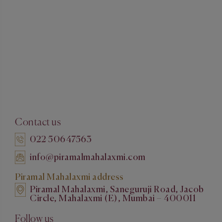
Contact us
022 50647563
info@piramalmahalaxmi.com
Piramal Mahalaxmi address
Piramal Mahalaxmi, Saneguruji Road, Jacob
Circle, Mahalaxmi (E), Mumbai – 400011
Follow us