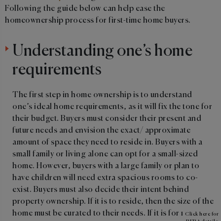
Following the guide below can help ease the
homeownership process for first-time home buyers.
Understanding one’s home
requirements
The first step in home ownership is to understand
one’s ideal home requirements, as it will fix the tone for
their budget. Buyers must consider their present and
future needs and envision the exact/ approximate
amount of space they need to reside in. Buyers with a
small family or living alone can opt for a small-sized
home. However, buyers with a large family or plan to
have children will need extra spacious rooms to co-
exist. Buyers must also decide their intent behind
property ownership. If it is to reside, then the size of the
home must be curated to their needs. If it is for renting,
Click here for