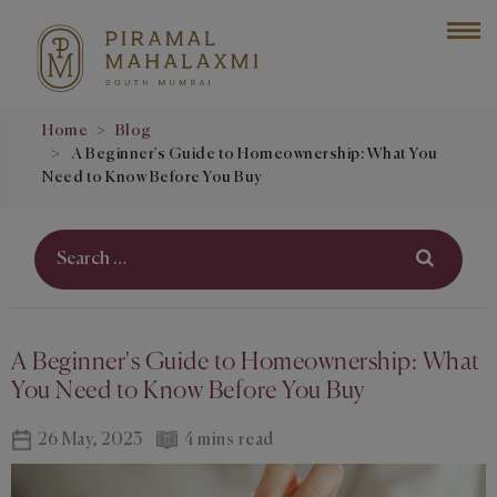
Home
Blog
A Beginner's Guide to Homeownership: What You
Need to Know Before You Buy
A Beginner's Guide to Homeownership: What
You Need to Know Before You Buy
26 May, 2023
4 mins read