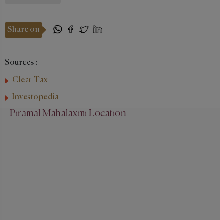
Share on
Sources :
Clear Tax
Investopedia
Piramal Mahalaxmi Location